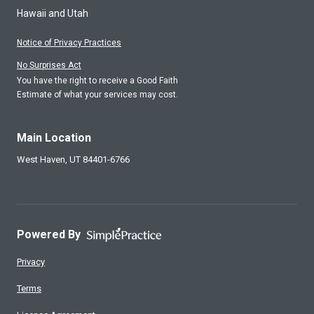
Hawaii and Utah
Notice of Privacy Practices
No Surprises Act
You have the right to receive a Good Faith
Estimate of what your services may cost.
Main Location
West Haven,
UT
84401-6766
Powered By
Privacy
Terms