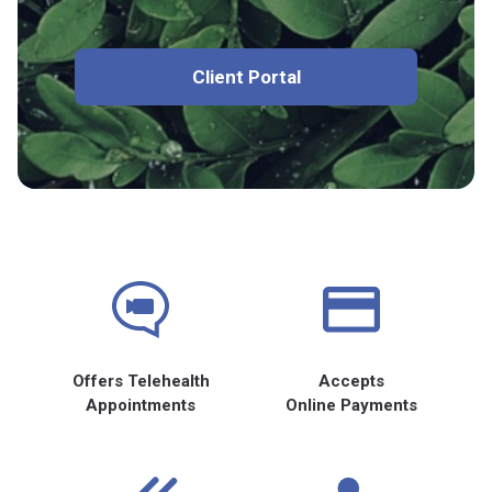
Client Portal
Offers Telehealth
Accepts
Appointments
Online Payments