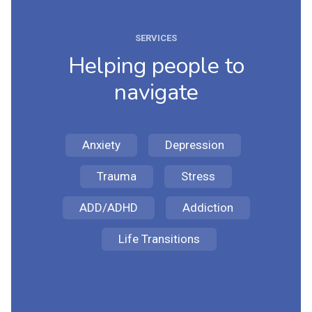
SERVICES
Helping people to
navigate
Anxiety
Depression
Trauma
Stress
ADD/ADHD
Addiction
Life Transitions