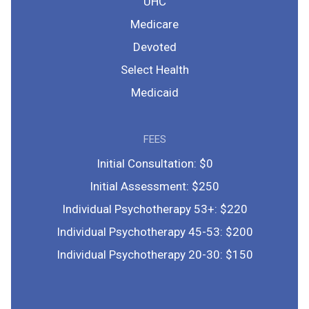
UHC
Medicare
Devoted
Select Health
Medicaid
FEES
Initial Consultation: $0
Initial Assessment: $250
Individual Psychotherapy 53+: $220
Individual Psychotherapy 45-53: $200
Individual Psychotherapy 20-30: $150