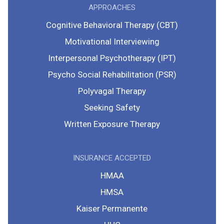
APPROACHES
Cognitive Behavioral Therapy (CBT)
Motivational Interviewing
Interpersonal Psychotherapy (IPT)
Psycho Social Rehabilitation (PSR)
Polyvagal Therapy
Seeking Safety
Written Exposure Therapy
INSURANCE ACCEPTED
HMAA
HMSA
Kaiser Permanente