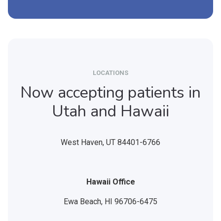
LOCATIONS
Now accepting patients in
Utah and Hawaii
West Haven,
UT
84401-6766
Hawaii Office
Ewa Beach,
HI
96706-6475