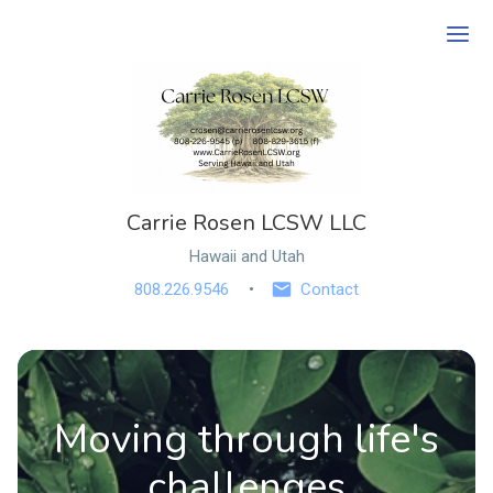
Ope
Carrie Rosen LCSW LLC
Hawaii and Utah
808.226.9546
Contact
Moving through life's
challenges