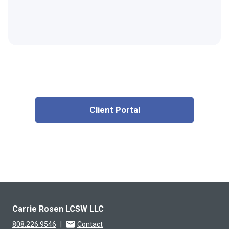
Client Portal
Carrie Rosen LCSW LLC
808.226.9546
|
Contact