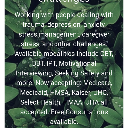
Working with people dealing with
trauma, depression, anxiety,
stress management, caregiver
stress, and other challenges.
Available modalities include CBT,
DBT, IPT, Motivational
Interviewing, Seeking Safety and
more. Now accepting: Medicare,
Medicaid, HMSA, Kaiser, UHC,
Select Health, HMAA, UHA all
accepted. Free Consultations
available.