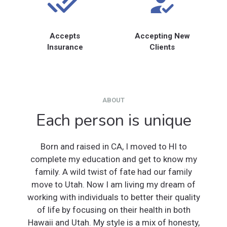
Accepts
Accepting New
Insurance
Clients
ABOUT
Each person is unique
Born and raised in CA, I moved to HI to
complete my education and get to know my
family. A wild twist of fate had our family
move to Utah. Now I am living my dream of
working with individuals to better their quality
of life by focusing on their health in both
Hawaii and Utah. My style is a mix of honesty,