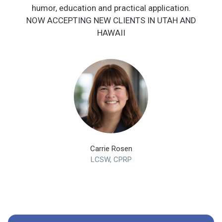
humor, education and practical application.
NOW ACCEPTING NEW CLIENTS IN UTAH AND
HAWAII
Carrie Rosen
LCSW, CPRP