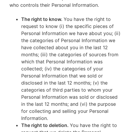
who controls their Personal Information.
The right to know.
You have the right to
request to know (i) the specific pieces of
Personal Information we have about you; (ii)
the categories of Personal Information we
have collected about you in the last 12
months; (iii) the categories of sources from
which that Personal Information was
collected; (iv) the categories of your
Personal Information that we sold or
disclosed in the last 12 months; (v) the
categories of third parties to whom your
Personal Information was sold or disclosed
in the last 12 months; and (vi) the purpose
for collecting and selling your Personal
Information.
The right to deletion.
You have the right to