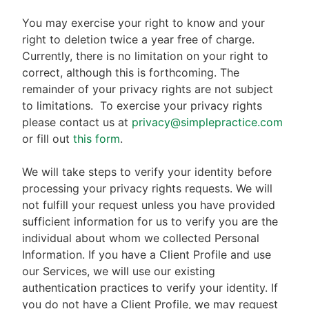
You may exercise your right to know and your
right to deletion twice a year free of charge.
Currently, there is no limitation on your right to
correct, although this is forthcoming. The
remainder of your privacy rights are not subject
to limitations.
To exercise your privacy rights
please contact us at
privacy@simplepractice.com
or fill out
this form
.
We will take steps to verify your identity before
processing your privacy rights requests. We will
not fulfill your request unless you have provided
sufficient information for us to verify you are the
individual about whom we collected Personal
Information. If you have a Client Profile and use
our Services, we will use our existing
authentication practices to verify your identity. If
you do not have a Client Profile, we may request