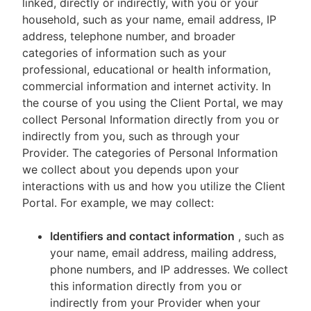
linked, directly or indirectly, with you or your
household, such as your name, email address, IP
address, telephone number, and broader
categories of information such as your
professional, educational or health information,
commercial information and internet activity. In
the course of you using the Client Portal, we may
collect Personal Information directly from you or
indirectly from you, such as through your
Provider. The categories of Personal Information
we collect about you depends upon your
interactions with us and how you utilize the Client
Portal. For example, we may collect:
Identifiers and contact information
, such as
your name, email address, mailing address,
phone numbers, and IP addresses. We collect
this information directly from you or
indirectly from your Provider when your