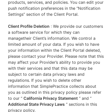
products, services, and policies. You can edit your
push notification preferences in the “Notification
Settings” section of the Client Portal.
Client Profile Deletion
: We provide our customers
a software service for which they can
managetheir Client’s information. We control a
limited amount of your data. If you wish to have
your information within the Client Portal deleted,
please contact your Provider. Please note that this
may affect your Provider’s ability to provide you
with their services and that this data may be
subject to certain data privacy laws and
regulations. If you wish to delete other
information that SimplePractice collects about
you as outlined in this privacy policy please refer
to our
“
California Privacy Statement
”
and “
Additional State Privacy Laws
”
sections in this
privacy policy.