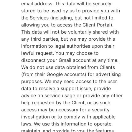
email address. This data will be securely
stored to be used by us to provide you with
the Services (including, but not limited to,
allowing you to access the Client Portal).
This data will not be voluntarily shared with
any third parties, but we may provide this
information to legal authorities upon their
lawful request. You may choose to
disconnect your Gmail account at any time.
We do not use data obtained from Clients
(from their Google accounts) for advertising
purposes. We may need access to the user
data to resolve a support issue, provide
advice on service usage or provide any other
help requested by the Client, or as such
access may be necessary for a security
investigation or to comply with applicable
laws. We use this information to operate,
maintain, and provide to you the features