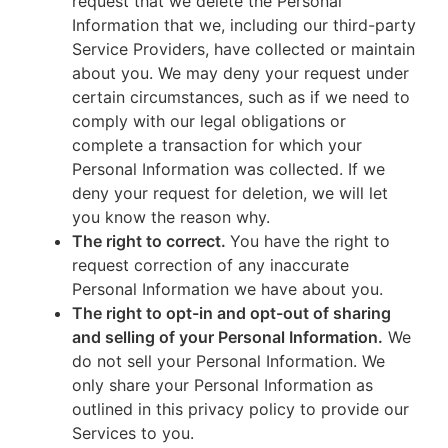
request that we delete the Personal
Information that we, including our third-party
Service Providers, have collected or maintain
about you. We may deny your request under
certain circumstances, such as if we need to
comply with our legal obligations or
complete a transaction for which your
Personal Information was collected. If we
deny your request for deletion, we will let
you know the reason why.
The right to correct.
You have the right to
request correction of any inaccurate
Personal Information we have about you.
The right to opt-in and opt-out of sharing
and selling of your Personal Information.
We
do not sell your Personal Information. We
only share your Personal Information as
outlined in this privacy policy to provide our
Services to you.