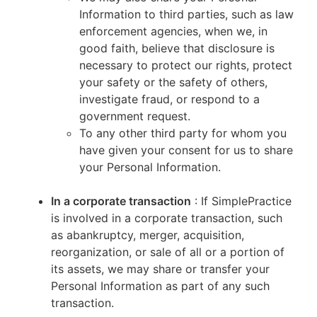
Information to third parties, such as law
enforcement agencies, when we, in
good faith, believe that disclosure is
necessary to protect our rights, protect
your safety or the safety of others,
investigate fraud, or respond to a
government request.
To any other third party for whom you
have given your consent for us to share
your Personal Information.
In a corporate transaction
: If SimplePractice
is involved in a corporate transaction, such
as abankruptcy, merger, acquisition,
reorganization, or sale of all or a portion of
its assets, we may share or transfer your
Personal Information as part of any such
transaction.