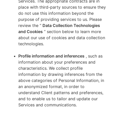
Services. The appropriate contracts are in
place with third-party sources to ensure they
do not use this information beyond the
purpose of providing services to us. Please
review the “
Data Collection Technologies
and Cookies
” section below to learn more
about our use of cookies and data collection
technologies.
Profile information and inferences
, such as
information about your preferences and
characteristics. We collect profile
information by drawing inferences from the
above categories of Personal Information, in
an anonymized format, in order to
understand Client patterns and preferences,
and to enable us to tailor and update our
Services and communications.