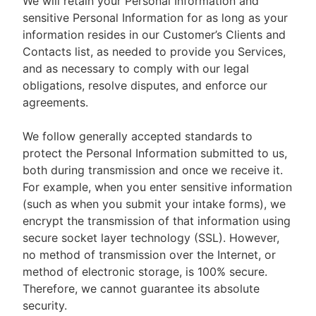
We will retain your Personal Information and
sensitive Personal Information for as long as your
information resides in our Customer’s Clients and
Contacts list, as needed to provide you Services,
and as necessary to comply with our legal
obligations, resolve disputes, and enforce our
agreements.
We follow generally accepted standards to
protect the Personal Information submitted to us,
both during transmission and once we receive it.
For example, when you enter sensitive information
(such as when you submit your intake forms), we
encrypt the transmission of that information using
secure socket layer technology (SSL). However,
no method of transmission over the Internet, or
method of electronic storage, is 100% secure.
Therefore, we cannot guarantee its absolute
security.