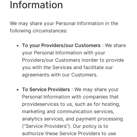
Information
We may share your Personal Information in the
following circumstances:
To your Providers/our Customers
: We share
your Personal Information with your
Providers/our Customers inorder to provide
you with the Services and facilitate our
agreements with our Customers.
To Service Providers
: We may share your
Personal Information with companies that
provideservices to us, such as for hosting,
marketing and communication services,
analytics services, and payment processing
(“Service Providers”). Our policy is to
authorize these Service Providers to use