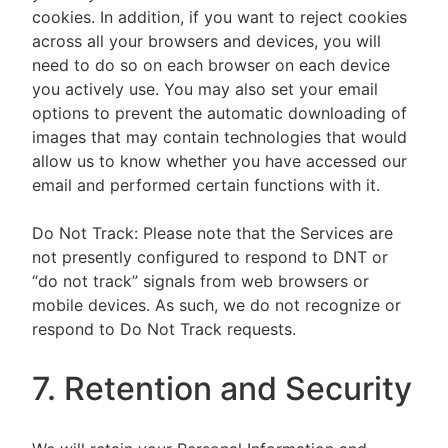
cookies. In addition, if you want to reject cookies
across all your browsers and devices, you will
need to do so on each browser on each device
you actively use. You may also set your email
options to prevent the automatic downloading of
images that may contain technologies that would
allow us to know whether you have accessed our
email and performed certain functions with it.
Do Not Track: Please note that the Services are
not presently configured to respond to DNT or
“do not track” signals from web browsers or
mobile devices. As such, we do not recognize or
respond to Do Not Track requests.
7. Retention and Security