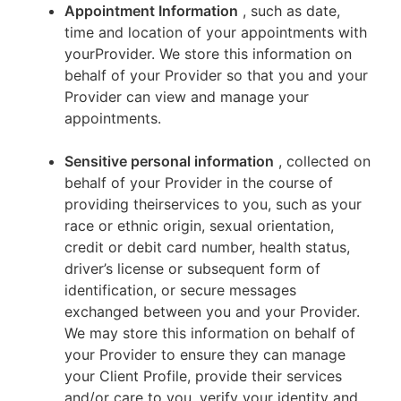
Appointment Information
, such as date,
time and location of your appointments with
yourProvider. We store this information on
behalf of your Provider so that you and your
Provider can view and manage your
appointments.
Sensitive personal information
, collected on
behalf of your Provider in the course of
providing theirservices to you, such as your
race or ethnic origin, sexual orientation,
credit or debit card number, health status,
driver’s license or subsequent form of
identification, or secure messages
exchanged between you and your Provider.
We may store this information on behalf of
your Provider to ensure they can manage
your Client Profile, provide their services
and/or care to you, verify your identity and