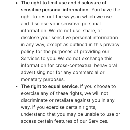
The right to limit use and disclosure of
sensitive personal information.
You have the
right to restrict the ways in which we use
and disclose your sensitive personal
information. We do not use, share, or
disclose your sensitive personal information
in any way, except as outlined in this privacy
policy for the purposes of providing our
Services to you. We do not exchange this
information for cross-contextual behavioral
advertising nor for any commercial or
monetary purposes.
The right to equal service.
If you choose to
exercise any of these rights, we will not
discriminate or retaliate against you in any
way. If you exercise certain rights,
understand that you may be unable to use or
access certain features of our Services.