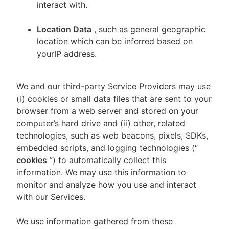
interact with.
Location Data
, such as general geographic
location which can be inferred based on
yourIP address.
We and our third-party Service Providers may use
(i) cookies or small data files that are sent to your
browser from a web server and stored on your
computer’s hard drive and (ii) other, related
technologies, such as web beacons, pixels, SDKs,
embedded scripts, and logging technologies (“
cookies
”) to automatically collect this
information. We may use this information to
monitor and analyze how you use and interact
with our Services.
We use information gathered from these