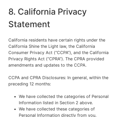
8. California Privacy
Statement
California residents have certain rights under the
California Shine the Light law, the California
Consumer Privacy Act (“CCPA”), and the California
Privacy Rights Act (“CPRA”). The CPRA provided
amendments and updates to the CCPA.
CCPA and CPRA Disclosures: In general, within the
preceding 12 months:
We have collected the categories of Personal
Information listed in Section 2 above.
We have collected these categories of
Personal Information directly from you,