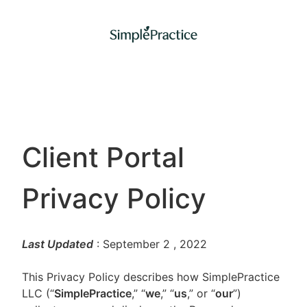
Client Portal
Privacy Policy
Last Updated
: September 2
, 2022
This Privacy Policy describes how SimplePractice
LLC (“
SimplePractice
,” “
we
,” “
us
,” or “
our
”)