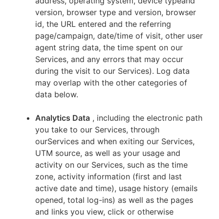
address, operating system, device typeand
version, browser type and version, browser
id, the URL entered and the referring
page/campaign, date/time of visit, other user
agent string data, the time spent on our
Services, and any errors that may occur
during the visit to our Services). Log data
may overlap with the other categories of
data below.
Analytics Data
, including the electronic path
you take to our Services, through
ourServices and when exiting our Services,
UTM source, as well as your usage and
activity on our Services, such as the time
zone, activity information (first and last
active date and time), usage history (emails
opened, total log-ins) as well as the pages
and links you view, click or otherwise