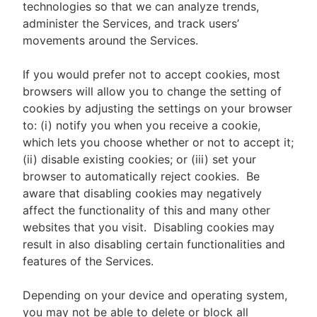
technologies so that we can analyze trends,
administer the Services, and track users’
movements around the Services.
If you would prefer not to accept cookies, most
browsers will allow you to change the setting of
cookies by adjusting the settings on your browser
to: (i) notify you when you receive a cookie,
which lets you choose whether or not to accept it;
(ii) disable existing cookies; or (iii) set your
browser to automatically reject cookies. Be
aware that disabling cookies may negatively
affect the functionality of this and many other
websites that you visit. Disabling cookies may
result in also disabling certain functionalities and
features of the Services.
Depending on your device and operating system,
you may not be able to delete or block all