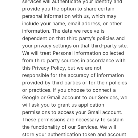
services will authenticate your identity and
provide you the option to share certain
personal information with us, which may
include your name, email address, or other
information. The data we receive is
dependent on that third party’s policies and
your privacy settings on that third-party site.
We will treat Personal Information collected
from third party sources in accordance with
this Privacy Policy, but we are not
responsible for the accuracy of information
provided by third parties or for their policies
or practices. If you choose to connect a
Google or Gmail account to our Services, we
will ask you to grant us application
permissions to access your Gmail account.
These permissions are necessary to sustain
the functionality of our Services. We will
store your authentication token and account