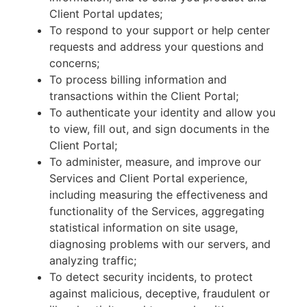
Client Portal updates;
To respond to your support or help center
requests and address your questions and
concerns;
To process billing information and
transactions within the Client Portal;
To authenticate your identity and allow you
to view, fill out, and sign documents in the
Client Portal;
To administer, measure, and improve our
Services and Client Portal experience,
including measuring the effectiveness and
functionality of the Services, aggregating
statistical information on site usage,
diagnosing problems with our servers, and
analyzing traffic;
To detect security incidents, to protect
against malicious, deceptive, fraudulent or