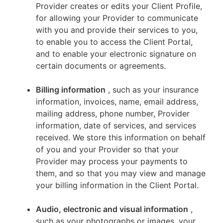
Provider creates or edits your Client Profile,
for allowing your Provider to communicate
with you and provide their services to you,
to enable you to access the Client Portal,
and to enable your electronic signature on
certain documents or agreements.
Billing information
, such as your insurance
information, invoices, name, email address,
mailing address, phone number, Provider
information, date of services, and services
received. We store this information on behalf
of you and your Provider so that your
Provider may process your payments to
them, and so that you may view and manage
your billing information in the Client Portal.
Audio, electronic and visual information
,
such as your photographs or images, your