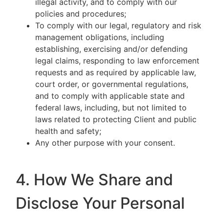
illegal activity, and to comply with our
policies and procedures;
To comply with our legal, regulatory and risk
management obligations, including
establishing, exercising and/or defending
legal claims, responding to law enforcement
requests and as required by applicable law,
court order, or governmental regulations,
and to comply with applicable state and
federal laws, including, but not limited to
laws related to protecting Client and public
health and safety;
Any other purpose with your consent.
4. How We Share and
Disclose Your Personal