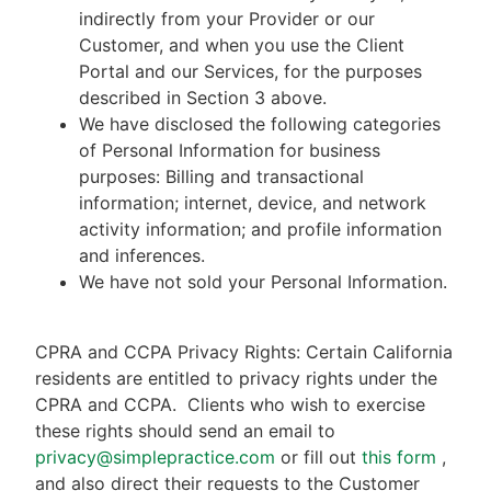
indirectly from your Provider or our
Customer, and when you use the Client
Portal and our Services, for the purposes
described in Section 3 above.
We have disclosed the following categories
of Personal Information for business
purposes: Billing and transactional
information; internet, device, and network
activity information; and profile information
and inferences.
We have not sold your Personal Information.
CPRA and CCPA Privacy Rights: Certain California
residents are entitled to privacy rights under the
CPRA and CCPA.
Clients who wish to exercise
these rights should send an email to
privacy@simplepractice.com
or fill out
this form
,
and also direct their requests to the Customer