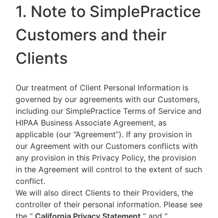
1. Note to SimplePractice
Customers and their
Clients
Our treatment of Client Personal Information is
governed by our agreements with our Customers,
including our SimplePractice Terms of Service and
HIPAA Business Associate Agreement, as
applicable (our “Agreement”). If any provision in
our Agreement with our Customers conflicts with
any provision in this Privacy Policy, the provision
in the Agreement will control to the extent of such
conflict.
We will also direct Clients to their Providers, the
controller of their personal information. Please see
the “
California Privacy Statement
”
and “