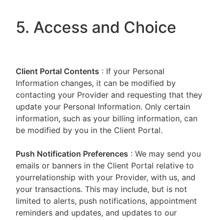
5. Access and Choice
Client Portal
Contents
: If your Personal
Information changes, it can be modified by
contacting your Provider and requesting that they
update your Personal Information. Only certain
information, such as your billing information, can
be modified by you in the Client Portal.
Push Notification Preferences
: We may send you
emails or banners in the Client Portal relative to
yourrelationship with your Provider, with us, and
your transactions. This may include, but is not
limited to alerts, push notifications, appointment
reminders and updates, and updates to our