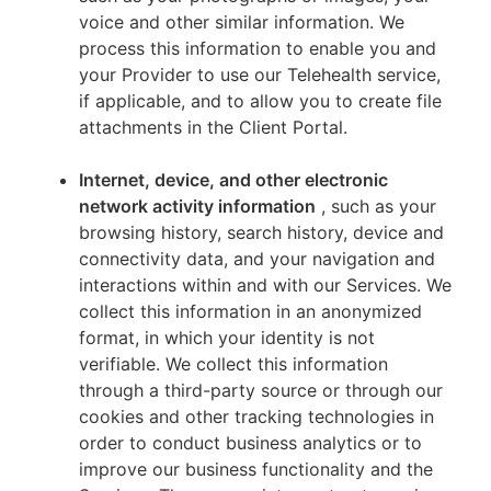
voice and other similar information. We
process this information to enable you and
your Provider to use our Telehealth service,
if applicable, and to allow you to create file
attachments in the Client Portal.
Internet, device, and other electronic
network activity information
, such as your
browsing history, search history, device and
connectivity data, and your navigation and
interactions within and with our Services. We
collect this information in an anonymized
format, in which your identity is not
verifiable. We collect this information
through a third-party source or through our
cookies and other tracking technologies in
order to conduct business analytics or to
improve our business functionality and the