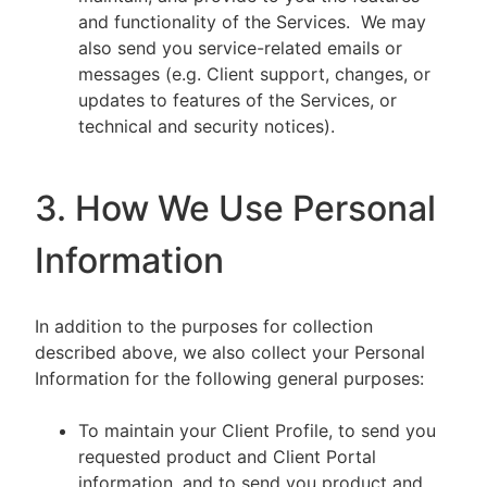
and functionality of the Services. We may
also send you service-related emails or
messages (e.g. Client support, changes, or
updates to features of the Services, or
technical and security notices).
3. How We Use Personal
Information
In addition to the purposes for collection
described above, we also collect your Personal
Information for the following general purposes:
To maintain your Client Profile, to send you
requested product and Client Portal
information, and to send you product and