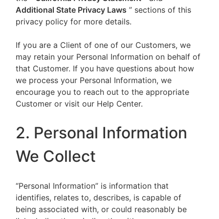
Additional State Privacy Laws
” sections of this
privacy policy for more details.
If you are a Client of one of our Customers, we
may retain your Personal Information on behalf of
that Customer. If you have questions about how
we process your Personal Information, we
encourage you to reach out to the appropriate
Customer or visit our Help Center.
2. Personal Information
We Collect
“Personal Information” is information that
identifies, relates to, describes, is capable of
being associated with, or could reasonably be