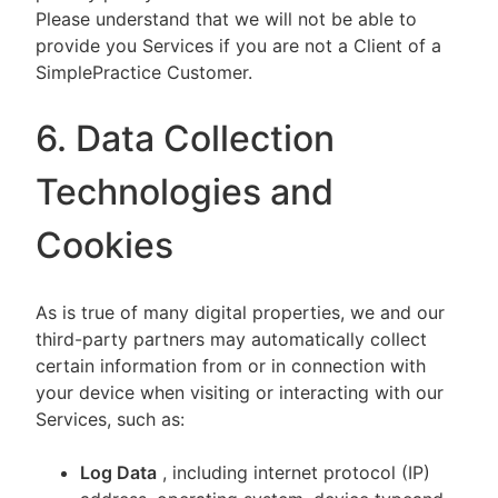
Please understand that we will not be able to
provide you Services if you are not a Client of a
SimplePractice Customer.
6. Data Collection
Technologies and
Cookies
As is true of many digital properties, we and our
third-party partners may automatically collect
certain information from or in connection with
your device when visiting or interacting with our
Services, such as:
Log Data
, including internet protocol (IP)