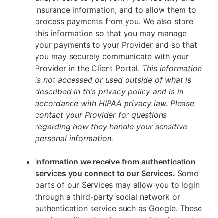
insurance information, and to allow them to
process payments from you. We also store
this information so that you may manage
your payments to your Provider and so that
you may securely communicate with your
Provider in the Client Portal.
This information
is not accessed or used outside of what is
described in this privacy policy and is in
accordance with HIPAA privacy law. Please
contact your Provider for questions
regarding how they handle your sensitive
personal information.
Information we receive from authentication
services you connect to our Services.
Some
parts of our Services may allow you to login
through a third-party social network or
authentication service such as Google. These