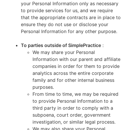
your Personal Information only as necessary
to provide services for us, and we require
that the appropriate contracts are in place to
ensure they do not use or disclose your
Personal Information for any other purpose.
To parties outside of SimplePractice
:
We may share your Personal
Information with our parent and affiliate
companies in order for them to provide
analytics across the entire corporate
family and for other internal business
purposes.
From time to time, we may be required
to provide Personal Information to a
third party in order to comply with a
subpoena, court order, government
investigation, or similar legal process.
We may also share your Personal