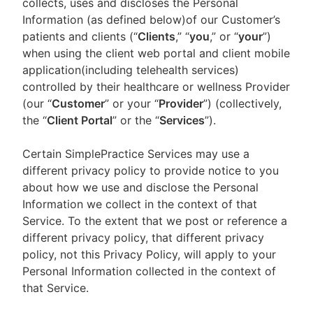
collects, uses and discloses the Personal
Information (as defined below)of our Customer’s
patients and clients (“
Clients
,” “
you
,” or “
your
”)
when using the client web portal and client mobile
application(including telehealth services)
controlled by their healthcare or wellness Provider
(our “
Customer
” or your “
Provider
”) (collectively,
the “
Client Portal
” or the “
Services
”).
Certain SimplePractice Services may use a
different privacy policy to provide notice to you
about how we use and disclose the Personal
Information we collect in the context of that
Service. To the extent that we post or reference a
different privacy policy, that different privacy
policy, not this Privacy Policy, will apply to your
Personal Information collected in the context of
that Service.